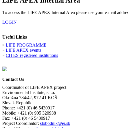
LIFE APEX Internal Area
To access the LIFE APEX Internal Area please use your e-mail addre
LOGIN
Useful Links
»
LIFE PROGRAMME
»
LIFE APEX events
»
CITES-registered institutions
Contact Us
Coordinator of LIFE APEX project
Environmental Institute, s.r.o.
Okružná 784/42, 972 41 KOŠ
Slovak Republic
Phone: +421 (0) 46 5430917
Mobile: +421 (0) 905 320938
Fax: +421 (0) 46 5430917
Project Coordinator:
slobodnik@ei.sk