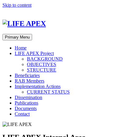
Skip to content
LIFE APEX Database System
|
LIFE APEX Internal Area
|
LIFE
Primary Menu
Home
LIFE APEX Project
BACKGROUND
OBJECTIVES
STRUCTURE
Beneficiaries
RAB Members
Implementation Actions
CURRENT STATUS
Dissemination
Publications
Documents
Contact