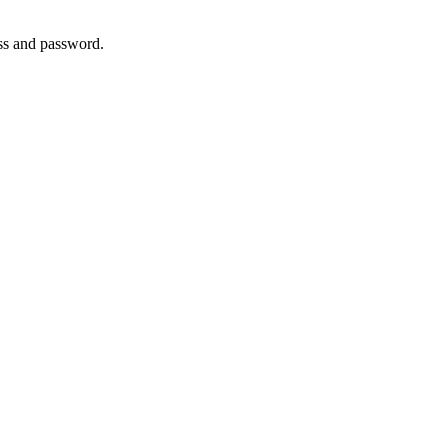
ss and password.